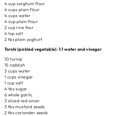
4 cup sorghum flour
4 cups plain flour
4 cups water
4 cup plain flour
2 cup rice four
4 tsp salt
2 tbs plain yoghurt
Torshi (pickled vegetable): 1:1 water and vinegar
10 turnip
15 raddish
3 cups water
1 cups vinegar
1 cup salt
4 tbs sugar
6 whole garlic
3 sliced red onion
3 tbs mustard seeds
2 tbs coriander seeds