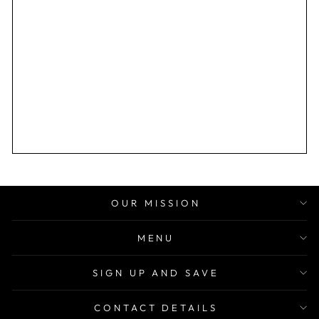
OUR MISSION
MENU
SIGN UP AND SAVE
CONTACT DETAILS