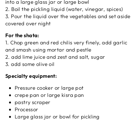
into a large glass jar or large bowl
2. Boil the pickling liquid (water, vinegar, spices)
3. Pour the liquid over the vegetables and set aside
covered over night
For the shata:
1. Chop green and red chilis very finely, add garlic
and smash using mortar and pestle
2. add lime juice and zest and salt, sugar
3. add some olive oil
Specialty equipment:
Pressure cooker or large pot
crepe pan or large kisra pan
pastry scraper
Processor
Large glass jar or bowl for pickling