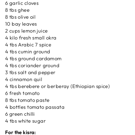
6 garlic cloves
8 tbs ghee
8 tbs olive oil
10 bay leaves
2 cups lemon juice
4 kilo fresh small okra
4 tbs Arabic 7 spice
4 tbs cumin ground
4 tbs ground cardamom
4 tbs coriander ground
3 tbs salt and pepper
4 cinnamon quil
4 tbs berebere or berberay (Ethiopian spice)
6 fresh tomato
8 tbs tomato paste
4 bottles tomato passata
6 green chilli
4 tbs white sugar
For the kisra: