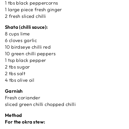
1 tbs black peppercorns
1 large piece fresh ginger
2 fresh sliced chilli
Shata (chilli sauce):
8 cups lime
6 cloves garlic
10 birdseye chilli red
10 green chilli peppers
1 tsp black pepper
2 tbs sugar
2 tbs salt
4 tbs olive oil
Garnish
Fresh coriander
sliced green chilli chopped chilli
Method
For the okra stew: