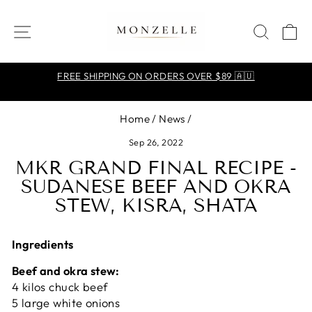
Skip
to
SITE NAVIGATION
SEA
C
content
🇺
FREE AUSTRALIA-WIDE SHIPPING 🇦🇺
Pause
slideshow
Home
/
News
/
Sep 26, 2022
MKR GRAND FINAL RECIPE -
SUDANESE BEEF AND OKRA
STEW, KISRA, SHATA
Ingredients
Beef and okra stew:
4 kilos chuck beef
5 large white onions