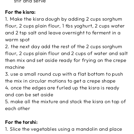
stir and serve
For the kisra:
1. Make the kisra dough by adding 2 cups sorghum
flour, 2 cups plain flour, 1 tbs yoghurt, 2 cups water
and 2 tsp salt and leave overnight to ferment in a
warm spot
2. the next day add the rest of the 2 cups sorghum
flour, 2 cups plain flour and 2 cups of water and salt
then mix and set aside ready for frying on the crepe
machine
3. use a small round cup with a flat bottom to push
the mix in circular motions to get a crepe shape
4. once the edges are furled up the kisra is ready
and can be set aside
5. make all the mixture and stack the kisra on top of
each other
For the torshi:
1. Slice the vegetables using a mandolin and place