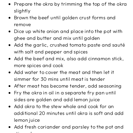
Prepare the okra by trimming the top of the okra
slightly
Brown the beef until golden crust forms and
remove
Dice up white onion and place into the pot with
ghee and butter and mix until golden
Add the garlic, crushed tomato paste and sauté
with salt and pepper and spices
Add the beef and mix, also add cinnamon stick,
more spices and cook
Add water to cover the meat and then let it
simmer for 30 mins until meat is tender
After meat has become tender, add seasoning
Fry the okra in oil in a separate fry pan until
sides are golden and add lemon juice
Add okra to the stew whole and cook for an
additional 20 minutes until okra is soft and add
lemon juice
Add fresh coriander and parsley to the pot and