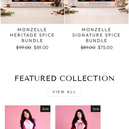
MONZELLE
MONZELLE
HERITAGE SPICE
SIGNATURE SPICE
BUNDLE
BUNDLE
Regular
Sale
Regular
Sale
$99.00
$89.00
$89.00
$75.00
price
price
price
price
FEATURED COLLECTION
VIEW ALL
Sale
Sale