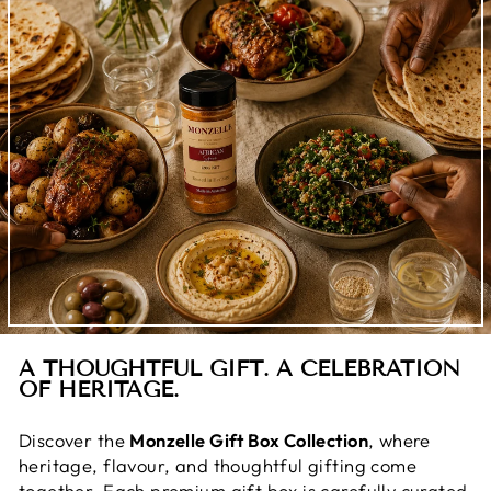
A THOUGHTFUL GIFT. A CELEBRATION
OF HERITAGE.
Discover the
Monzelle Gift Box Collection
, where
heritage, flavour, and thoughtful gifting come
together. Each premium gift box is carefully curated