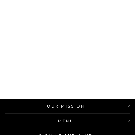
OUR MISSION
MENU