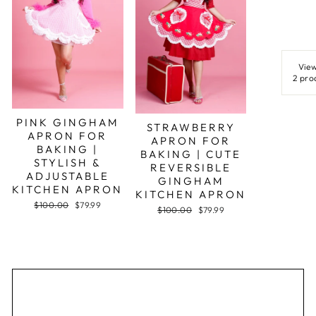
View
2 pro
PINK GINGHAM
STRAWBERRY
APRON FOR
APRON FOR
BAKING |
BAKING | CUTE
STYLISH &
REVERSIBLE
ADJUSTABLE
GINGHAM
KITCHEN APRON
KITCHEN APRON
Regular
Sale
$100.00
$79.99
Regular
Sale
$100.00
$79.99
price
price
price
price