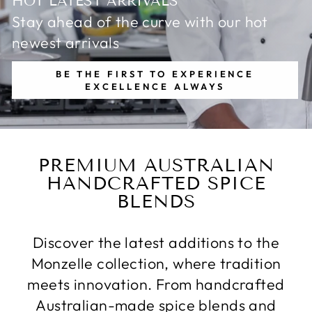
HOT LATEST ARRIVALS
Stay ahead of the curve with our hot
newest arrivals
BE THE FIRST TO EXPERIENCE
EXCELLENCE ALWAYS
PREMIUM AUSTRALIAN
HANDCRAFTED SPICE
BLENDS
Discover the latest additions to the
Monzelle collection, where tradition
meets innovation. From handcrafted
Australian-made spice blends and