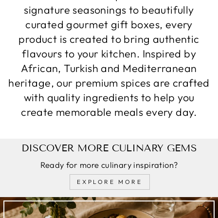
signature seasonings to beautifully
curated gourmet gift boxes, every
product is created to bring authentic
flavours to your kitchen. Inspired by
African, Turkish and Mediterranean
heritage, our premium spices are crafted
with quality ingredients to help you
create memorable meals every day.
DISCOVER MORE CULINARY GEMS
Ready for more culinary inspiration?
EXPLORE MORE