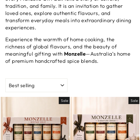
tradition, and family. It is an invitation to gather
loved ones, explore authentic flavours, and
transform everyday meals into extraordinary dining
experiences.
Experience the warmth of home cooking, the
richness of global flavours, and the beauty of
meaningful gifting with
Monzelle
—Australia’s home
of premium handcrafted spice blends.
SORT
Sale
Sale