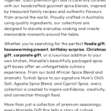
with our handcrafted gourmet spice blends, inspired
by treasured family recipes and authentic flavours
from around the world. Proudly crafted in Australia
using quality ingredients, our collections are
designed to elevate everyday cooking and create
memorable moments around the table.
Whether you’re searching for the perfect
foodie gift
,
housewarming present
,
birthday surprise
,
Christmas
gift
,
corporate gift
, or a luxurious addition to your
own kitchen, Monzelle’s beautifully packaged spice
gift boxes offer an unforgettable culinary
experience. From our bold African Spice Blend and
aromatic Turkish Spice to our signature Mum’s Chilli
Salt, Agashe Spice Blend, and Cypriot Spice, every
collection is created to inspire confidence, creativity,
and connection through food.
More than just a collection of premium seasonings,
every Monzelle Gift Box tells a story of culture,