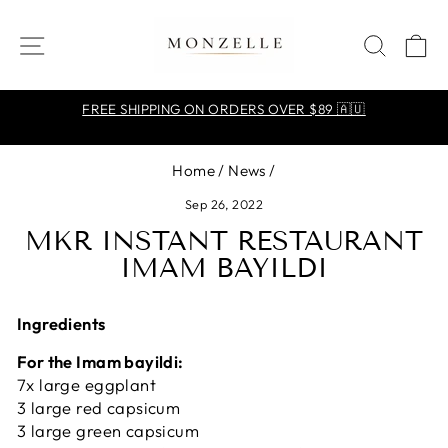
Skip
to
SITE NAVIGATION
SEA
C
content
FREE SHIPPING ON ORDERS OVER $89 🇦🇺
Pause
slideshow
Home
/
News
/
Sep 26, 2022
MKR INSTANT RESTAURANT
IMAM BAYILDI
Ingredients
For the Imam bayildi:
7x large eggplant
3 large red capsicum
3 large green capsicum