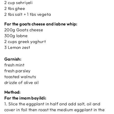
2 cup sehriyeli
2 tbs ghee
2 tbs salt + 1 tbs vegeta
For the goats cheese and labne whip:
200g Goats cheese
300g labne
2 cups greek yoghurt
3 Lemon zest
Garnish:
fresh mint
fresh parsley
toasted walnuts
drizzle of olive oil
Method:
For the imam bayildi:
1. Slice the eggplant in half and add salt, oil and
cover in foil then roast the medium eggplant in the