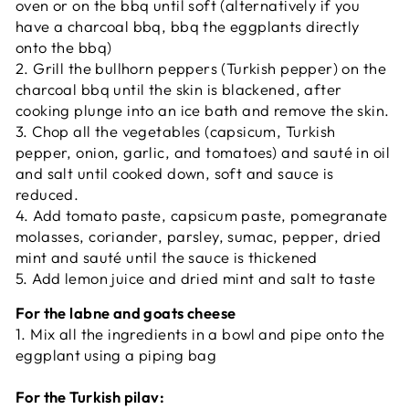
oven or on the bbq until soft
(alternatively if you
have a charcoal bbq, bbq the eggplants directly
onto the bbq)
2.
Grill the bullhorn peppers (Turkish pepper) on the
charcoal bbq until the skin is blackened, after
cooking plunge into an ice bath and remove the skin.
3. Chop all the vegetables (capsicum, Turkish
pepper, onion, garlic, and tomatoes) and sauté in oil
and salt until cooked down, soft and sauce is
reduced.
4. Add tomato paste, capsicum paste, pomegranate
molasses, coriander, parsley, sumac, pepper, dried
mint and sauté
until the sauce is thickened
5. Add lemon juice and dried mint and salt to taste
For the labne and goats cheese
1. Mix all the ingredients in a bowl
and pipe onto the
eggplant
using a piping bag
For the Turkish pilav: