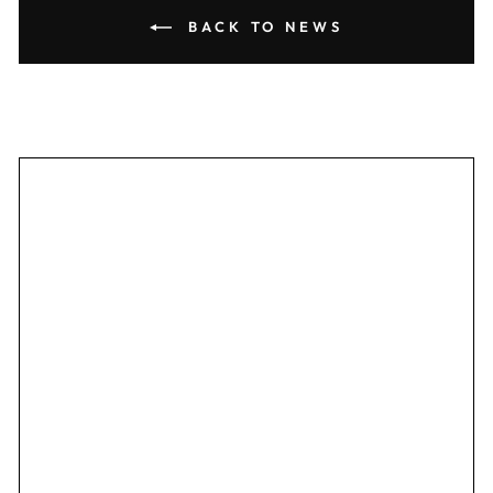
BACK TO NEWS