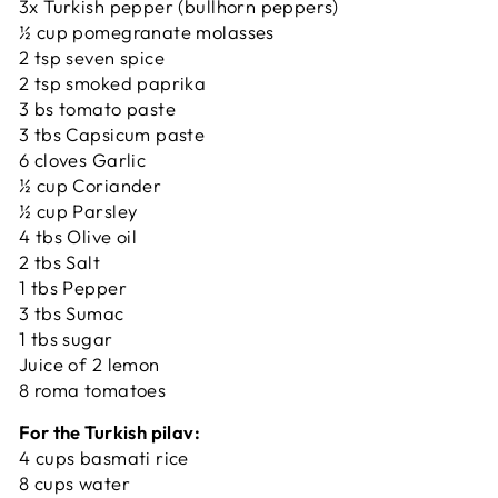
3x Turkish pepper (bullhorn peppers)
½ cup pomegranate molasses
2 tsp seven spice
2 tsp smoked paprika
3 bs tomato paste
3 tbs Capsicum paste
6 cloves Garlic
½ cup Coriander
½ cup Parsley
4 tbs Olive oil
2 tbs Salt
1 tbs Pepper
3 tbs Sumac
1 tbs sugar
Juice of 2 lemon
8 roma tomatoes
For the Turkish pilav:
4 cups basmati rice
8 cups water