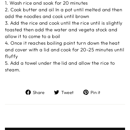
1. Wash rice and soak for 20 minutes
2. Cook butter and oil In a pot until melted and then
add the noodles and cook until brown
3. Add the rice and cook until the rice until is slightly
toasted then add the water and vegeta stock and
allow it to come to a boil
4. Once it reaches boiling point turn down the heat
and cover with a lid and cook for 20-25 minutes until
fluffy
5. Add a towel under the lid and allow the rice to
steam.
Share
Tweet
Pin
Share
Tweet
Pin it
on
on
on
Facebook
Twitter
Pinterest