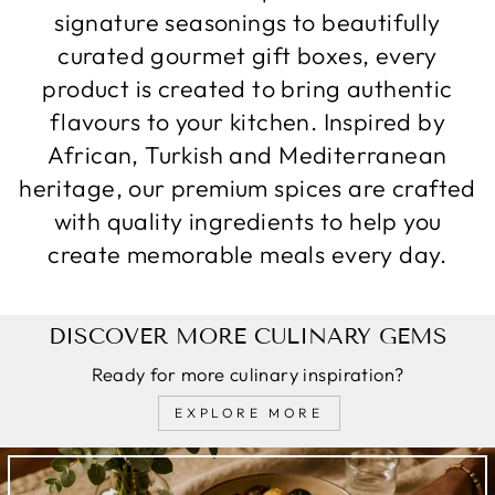
signature seasonings to beautifully
curated gourmet gift boxes, every
product is created to bring authentic
flavours to your kitchen. Inspired by
African, Turkish and Mediterranean
heritage, our premium spices are crafted
with quality ingredients to help you
create memorable meals every day.
DISCOVER MORE CULINARY GEMS
Ready for more culinary inspiration?
EXPLORE MORE