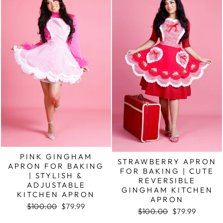
PINK GINGHAM
STRAWBERRY APRON
APRON FOR BAKING
FOR BAKING | CUTE
| STYLISH &
REVERSIBLE
ADJUSTABLE
GINGHAM KITCHEN
KITCHEN APRON
APRON
Regular
Sale
$100.00
$79.99
Regular
Sale
$100.00
$79.99
price
price
price
price