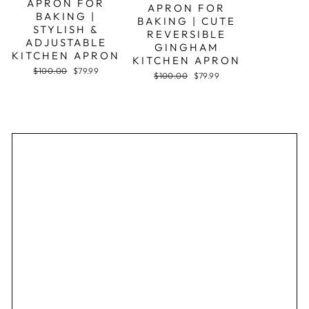
APRON FOR
APRON FOR
BAKING |
BAKING | CUTE
STYLISH &
REVERSIBLE
ADJUSTABLE
GINGHAM
KITCHEN APRON
KITCHEN APRON
Regular
Sale
$100.00
$79.99
Regular
Sale
$100.00
$79.99
price
price
price
price