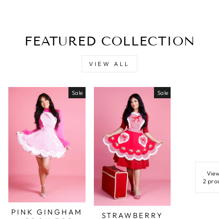
FEATURED COLLECTION
VIEW ALL
Sale
Sale
View
2 pro
PINK GINGHAM
STRAWBERRY