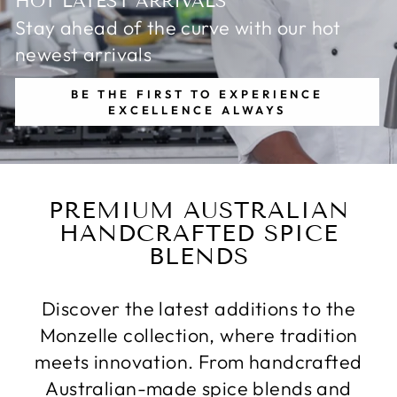
HOT LATEST ARRIVALS
Stay ahead of the curve with our hot
newest arrivals
BE THE FIRST TO EXPERIENCE
EXCELLENCE ALWAYS
PREMIUM AUSTRALIAN
HANDCRAFTED SPICE
BLENDS
Discover the latest additions to the
Monzelle collection, where tradition
meets innovation. From handcrafted
Australian-made spice blends and