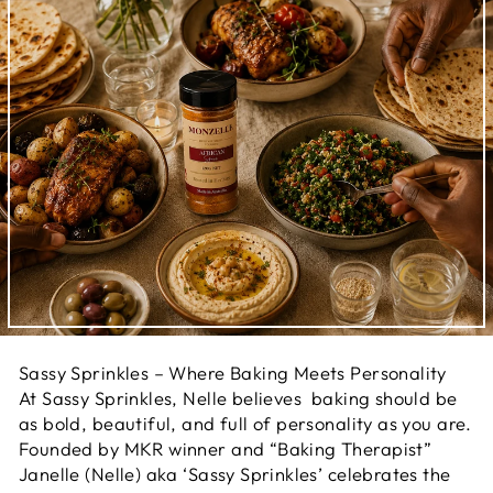
Sassy Sprinkles – Where Baking Meets Personality
At Sassy Sprinkles, Nelle believes baking should be
as bold, beautiful, and full of personality as you are.
Founded by MKR winner and “Baking Therapist”
Janelle (Nelle) aka ‘Sassy Sprinkles’ celebrates the