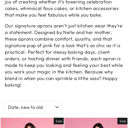
joy of creating whether it’s towering celebration
cakes, whimsical faux cakes, or kitchen accessories
that make you feel fabulous while you bake.
Our signature aprons aren’t just kitchen wear they’re
a statement. Designed by Nelle and her mother,
these aprons combine comfort, quality, and that
signature pop of pink for a look that’s as chic as it is
practical. Perfect for messy baking days, client
orders, or hosting dinner with friends, each apron is
made to keep you looking and feeling your best while
you work your magic in the kitchen. Because why
blend in when you can sprinkle a little sass? Happy
baking!
SORT
Sale
Sale