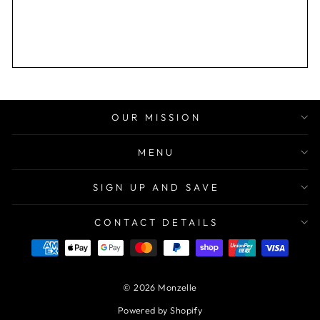
OUR MISSION
MENU
SIGN UP AND SAVE
CONTACT DETAILS
© 2026 Monzelle
Powered by Shopify